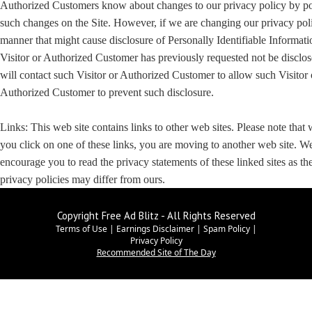
Authorized Customers know about changes to our privacy policy by po
such changes on the Site. However, if we are changing our privacy poli
manner that might cause disclosure of Personally Identifiable Informati
Visitor or Authorized Customer has previously requested not be disclo
will contact such Visitor or Authorized Customer to allow such Visitor 
Authorized Customer to prevent such disclosure.
Links: This web site contains links to other web sites. Please note that
you click on one of these links, you are moving to another web site. W
encourage you to read the privacy statements of these linked sites as the
privacy policies may differ from ours.
Copyright Free Ad Blitz - All Rights Reserved
Terms of Use
|
Earnings Disclaimer
|
Spam Policy
|
Privacy Policy
Recommended Site of The Day