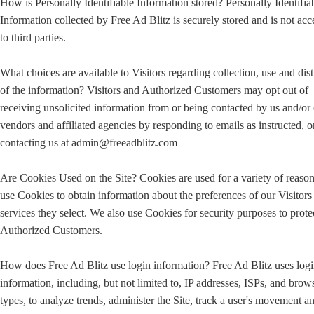
How is Personally Identifiable Information stored? Personally Identifia
Information collected by Free Ad Blitz is securely stored and is not acc
to third parties.
What choices are available to Visitors regarding collection, use and dist
of the information? Visitors and Authorized Customers may opt out of
receiving unsolicited information from or being contacted by us and/or
vendors and affiliated agencies by responding to emails as instructed, o
contacting us at admin@freeadblitz.com
Are Cookies Used on the Site? Cookies are used for a variety of reaso
use Cookies to obtain information about the preferences of our Visitors
services they select. We also use Cookies for security purposes to prote
Authorized Customers.
How does Free Ad Blitz use login information? Free Ad Blitz uses log
information, including, but not limited to, IP addresses, ISPs, and brow
types, to analyze trends, administer the Site, track a user's movement a