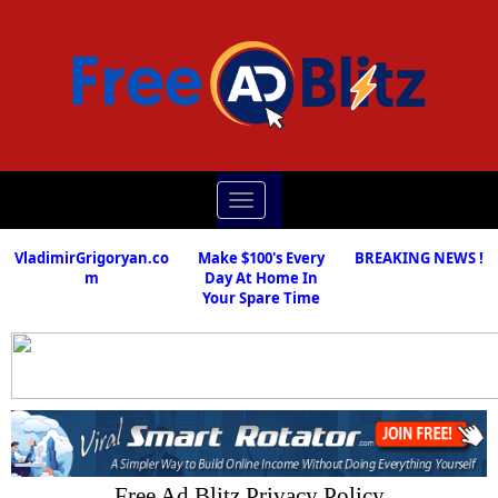
Toggle
navigation
VladimirGrigoryan.co
Make $100's Every
BREAKING NEWS !
m
Day At Home In
Your Spare Time
Free Ad Blitz Privacy Policy