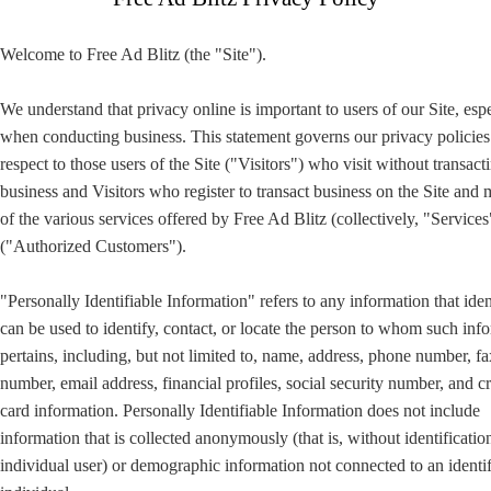
Welcome to Free Ad Blitz (the "Site").
We understand that privacy online is important to users of our Site, esp
when conducting business. This statement governs our privacy policies
respect to those users of the Site ("Visitors") who visit without transact
business and Visitors who register to transact business on the Site and
of the various services offered by Free Ad Blitz (collectively, "Services
("Authorized Customers").
"Personally Identifiable Information" refers to any information that iden
can be used to identify, contact, or locate the person to whom such inf
pertains, including, but not limited to, name, address, phone number, fa
number, email address, financial profiles, social security number, and cr
card information. Personally Identifiable Information does not include
information that is collected anonymously (that is, without identificatio
individual user) or demographic information not connected to an identi