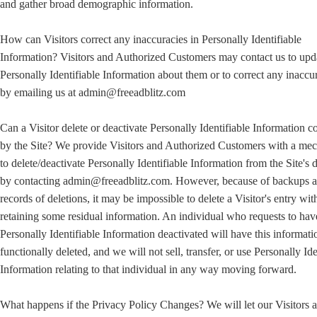
and gather broad demographic information.
How can Visitors correct any inaccuracies in Personally Identifiable
Information? Visitors and Authorized Customers may contact us to upd
Personally Identifiable Information about them or to correct any inaccu
by emailing us at admin@freeadblitz.com
Can a Visitor delete or deactivate Personally Identifiable Information c
by the Site? We provide Visitors and Authorized Customers with a me
to delete/deactivate Personally Identifiable Information from the Site's 
by contacting admin@freeadblitz.com. However, because of backups 
records of deletions, it may be impossible to delete a Visitor's entry wit
retaining some residual information. An individual who requests to hav
Personally Identifiable Information deactivated will have this informati
functionally deleted, and we will not sell, transfer, or use Personally Ide
Information relating to that individual in any way moving forward.
What happens if the Privacy Policy Changes? We will let our Visitors 