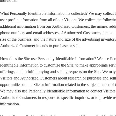
individual.
What Personally Identifiable Information is collected? We may collect 
user profile information from all of our Visitors. We collect the followi
additional information from our Authorized Customers: the names, addr
phone numbers and email addresses of Authorized Customers, the natu
size of the business, and the nature and size of the advertising inventory
Authorized Customer intends to purchase or sell.
How does the Site use Personally Identifiable Information? We use Per
Identifiable Information to customize the Site, to make appropriate serv
offerings, and to fulfill buying and selling requests on the Site. We ma
Visitors and Authorized Customers about research or purchase and sell
opportunities on the Site or information related to the subject matter of t
We may also use Personally Identifiable Information to contact Visitors
Authorized Customers in response to specific inquiries, or to provide r
information.