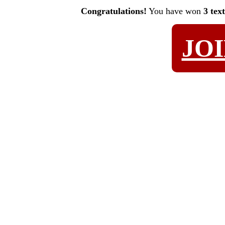
Congratulations!
You have won
3 tex
JO