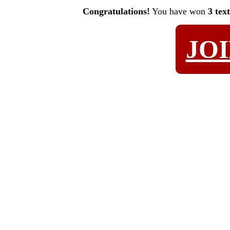
Congratulations!
You have won
3 tex
JO