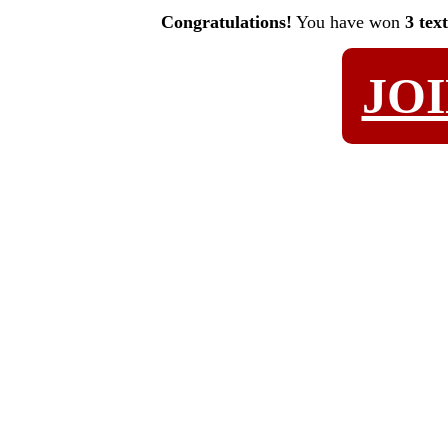
Congratulations!
You have won
3 tex
JO