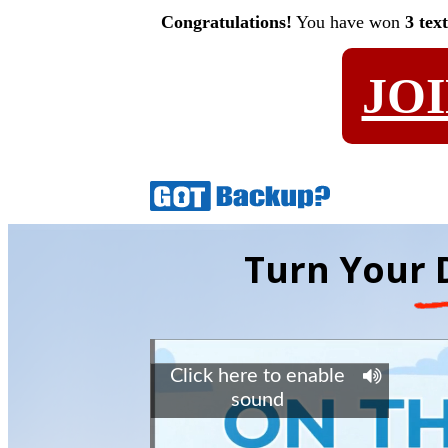
Congratulations!
You have won
3 tex
JO