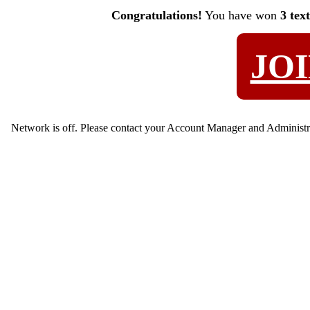
Congratulations!
You have won
3 tex
JO