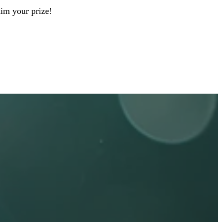
aim your prize!