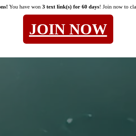
ons!
You have won
3 text link(s) for 60 days
! Join now to cl
JOIN NOW