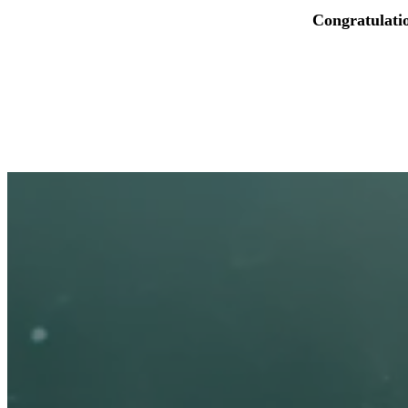
Congratulati