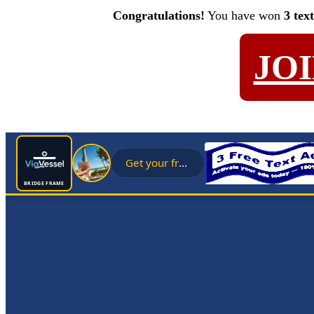
Congratulations!
You have won
3 tex
JO