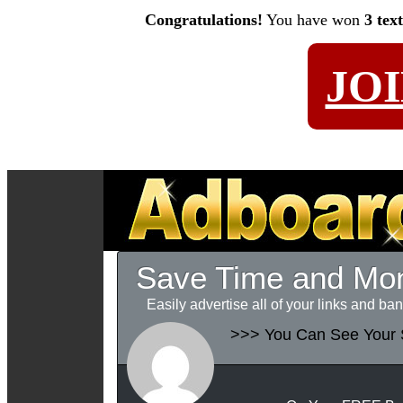
Congratulations!
You have won
3 tex
JO